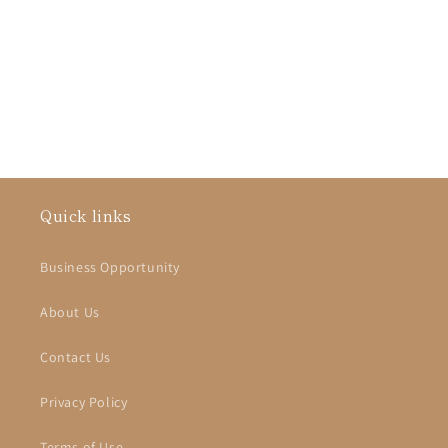
i
o
n
:
Quick links
Business Opportunity
About Us
Contact Us
Privacy Policy
Terms of Use