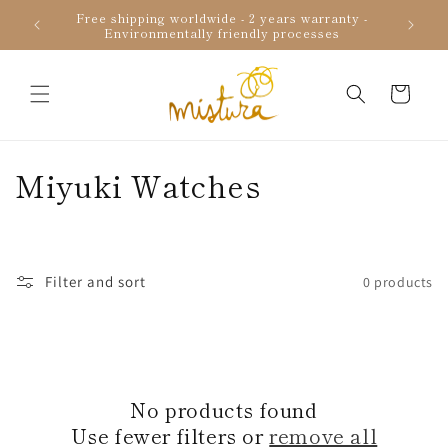
Skip to
Free shipping worldwide - 2 years warranty -
Uniqu
content
Environmentally friendly processes
Cart
C
Miyuki Watches
o
l
Filter and sort
0 products
l
e
c
No products found
t
Use fewer filters or
remove all