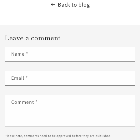
Back to blog
Leave a comment
Name
*
Email
*
Comment
*
Please note, comments need to be approved before they are published.