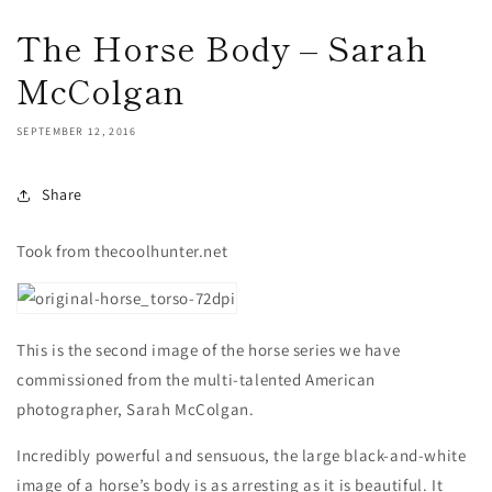
The Horse Body – Sarah
McColgan
SEPTEMBER 12, 2016
Share
Took from thecoolhunter.net
This is the second image of the horse series we have
commissioned from the multi-talented American
photographer, Sarah McColgan.
Incredibly powerful and sensuous, the large black-and-white
image of a horse’s body is as arresting as it is beautiful. It