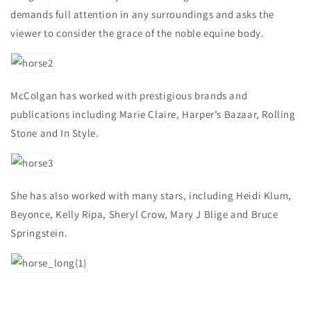
demands full attention in any surroundings and asks the
viewer to consider the grace of the noble equine body.
McColgan has worked with prestigious brands and
publications including Marie Claire, Harper’s Bazaar, Rolling
Stone and In Style.
She has also worked with many stars, including Heidi Klum,
Beyonce, Kelly Ripa, Sheryl Crow, Mary J Blige and Bruce
Springstein.