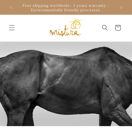
Skip to
Free shipping worldwide - 2 years warranty -
Uniqu
content
Environmentally friendly processes
Cart