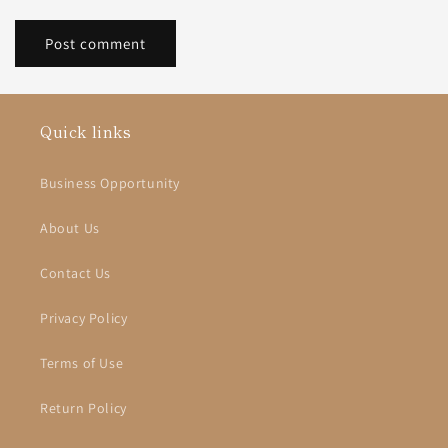
Quick links
Business Opportunity
About Us
Contact Us
Privacy Policy
Terms of Use
Return Policy